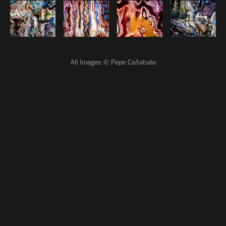
All Images © Pepe Cañabate