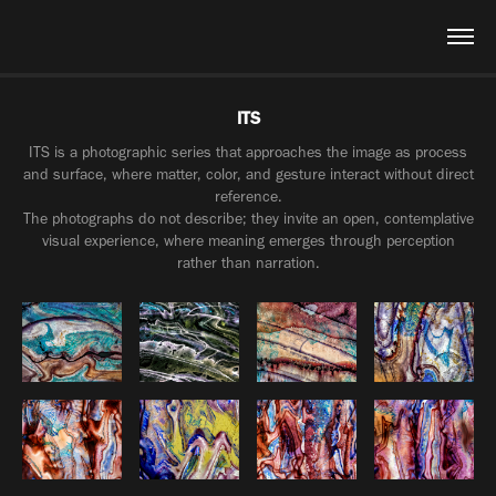
ITS
ITS is a photographic series that approaches the image as process
and surface, where matter, color, and gesture interact without direct
reference.
The photographs do not describe; they invite an open, contemplative
visual experience, where meaning emerges through perception
rather than narration.